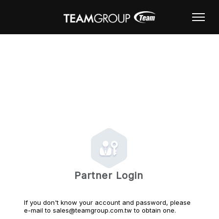
Partner Login
If you don't know your account and password, please
e-mail to sales@teamgroup.com.tw to obtain one.