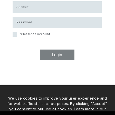
Account
Password
Remember Account
Login
We use cookies to improve your user experience and
for web traffic statistics purposes. By clicking “Accept”,
you consent to our use of cookies. Learn more in our