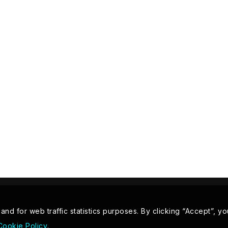
d for web traffic statistics purposes. By clicking “Accept”, yo
Cookie Policy
.