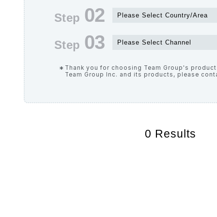
Thank you for choosing Team Group's products
Team Group Inc. and its products, please cont
0
Results