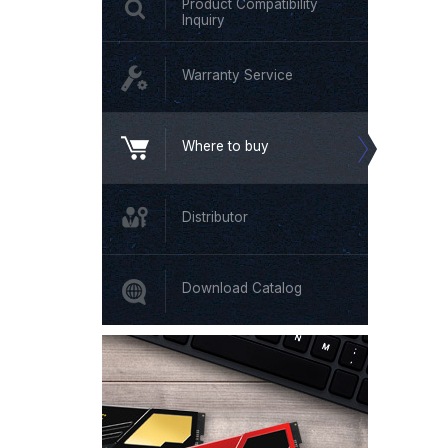
Product Compatibility
Inquiry
Warranty Service
Where to buy
Distributor
Download Catalog