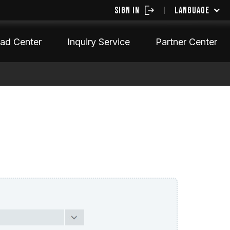
SIGN IN
LANGUAGE
ad Center
Inquiry Service
Partner Center