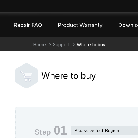
Repair FAQ
Product Warranty
Downlo
Home
Support
Where to buy
Where to buy