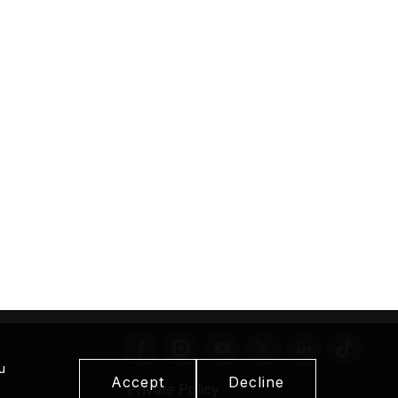
u
Accept
Decline
Private Policy