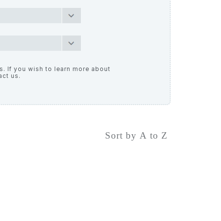
. If you wish to learn more about
act us.
Sort by A to Z