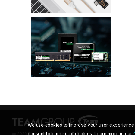
We use cookies to improve your user experience an
@ 2026 Teamgroup Inc. All Rights Reserved.
consent to our use of cookies. Learn more in our