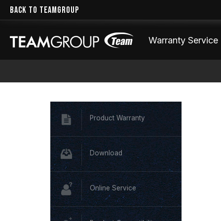
BACK TO TEAMGROUP
Warranty Service
Product Warranty
Download
Online Service