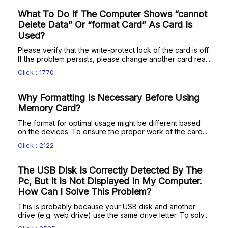
What To Do If The Computer Shows “cannot
Delete Data” Or “format Card” As Card Is
Used?
Please verify that the write-protect lock of the card is off.
If the problem persists, please change another card rea...
Click : 1770
Why Formatting Is Necessary Before Using
Memory Card?
The format for optimal usage might be different based
on the devices. To ensure the proper work of the card...
Click : 2122
The USB Disk Is Correctly Detected By The
Pc, But It Is Not Displayed In My Computer.
How Can I Solve This Problem?
This is probably because your USB disk and another
drive (e.g. web drive) use the same drive letter. To solv...