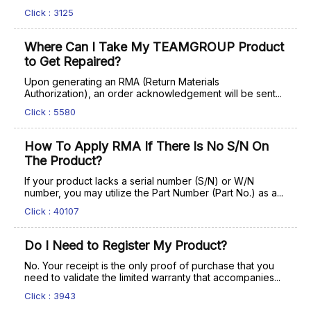
Click : 3125
Where Can I Take My TEAMGROUP Product
to Get Repaired?
Upon generating an RMA (Return Materials
Authorization), an order acknowledgement will be sent...
Click : 5580
How To Apply RMA If There Is No S/N On
The Product?
If your product lacks a serial number (S/N) or W/N
number, you may utilize the Part Number (Part No.) as a...
Click : 40107
Do I Need to Register My Product?
No. Your receipt is the only proof of purchase that you
need to validate the limited warranty that accompanies...
Click : 3943