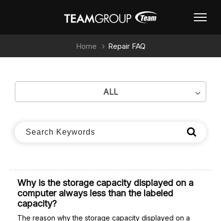
Home
Repair FAQ
ALL
Why is the storage capacity displayed on a
computer always less than the labeled
capacity?
The reason why the storage capacity displayed on a