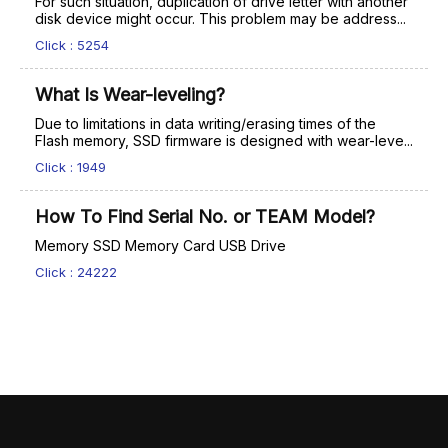
For such situation, duplication of drive letter with another
disk device might occur. This problem may be address...
Click : 5254
What Is Wear-leveling?
Due to limitations in data writing/erasing times of the
Flash memory, SSD firmware is designed with wear-leve...
Click : 1949
How To Find Serial No. or TEAM Model?
Memory SSD Memory Card USB Drive
Click : 24222