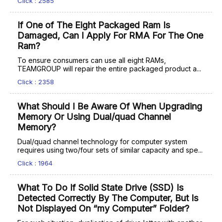
Click : 2585
If One of The Eight Packaged Ram Is
Damaged, Can I Apply For RMA For The One
Ram?
To ensure consumers can use all eight RAMs,
TEAMGROUP will repair the entire packaged product a...
Click : 2358
What Should I Be Aware Of When Upgrading
Memory Or Using Dual/quad Channel
Memory?
Dual/quad channel technology for computer system
requires using two/four sets of similar capacity and spe...
Click : 1964
What To Do If Solid State Drive (SSD) Is
Detected Correctly By The Computer, But Is
Not Displayed On “my Computer” Folder?