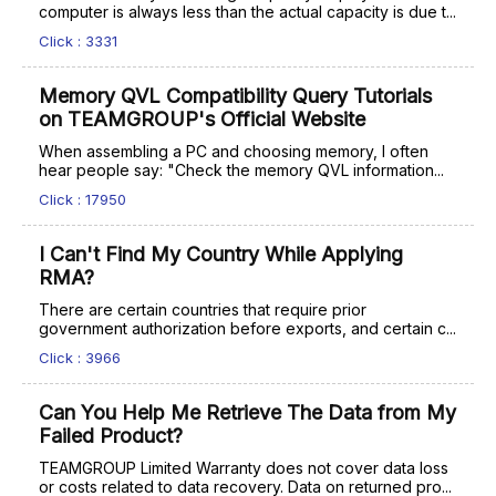
computer is always less than the actual capacity is due t...
Click : 3331
Memory QVL Compatibility Query Tutorials
on TEAMGROUP's Official Website
When assembling a PC and choosing memory, I often
hear people say: "Check the memory QVL information...
Click : 17950
I Can't Find My Country While Applying
RMA?
There are certain countries that require prior
government authorization before exports, and certain c...
Click : 3966
Can You Help Me Retrieve The Data from My
Failed Product?
TEAMGROUP Limited Warranty does not cover data loss
or costs related to data recovery. Data on returned pro...