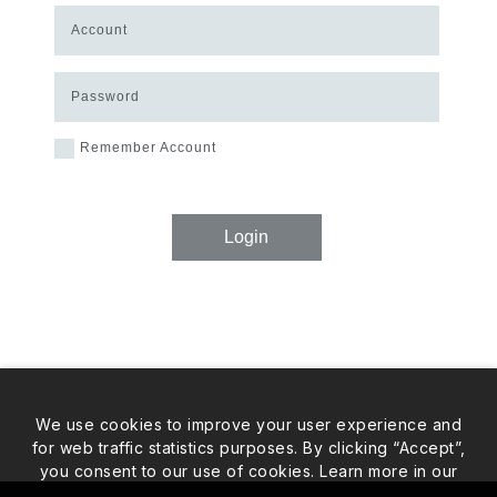
Account
Password
Remember Account
Login
We use cookies to improve your user experience and
for web traffic statistics purposes. By clicking “Accept”,
you consent to our use of cookies. Learn more in our