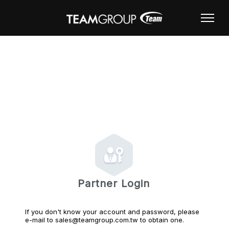
Partner Login
If you don't know your account and password, please
e-mail to sales@teamgroup.com.tw to obtain one.