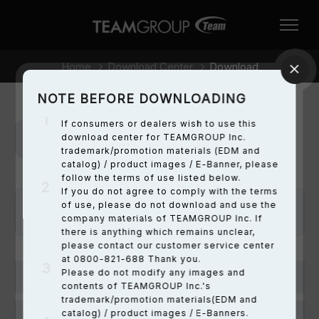
Home
Download Center
Download
NOTE BEFORE DOWNLOADING
If consumers or dealers wish to use this
download center for TEAMGROUP Inc.
Downloads
trademark/promotion materials (EDM and
catalog) / product images / E-Banner, please
follow the terms of use listed below.
If you do not agree to comply with the terms
of use, please do not download and use the
Note before downloading:
here
company materials of TEAMGROUP Inc. If
there is anything which remains unclear,
please contact our customer service center
at 0800-821-688 Thank you.
Please do not modify any images and
T-FORCE
contents of TEAMGROUP Inc.'s
trademark/promotion materials(EDM and
catalog) / product images / E-Banners.
DRAM