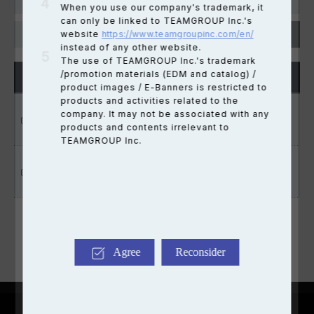
When you use our company's trademark, it
can only be linked to TEAMGROUP Inc.'s
website
https://www.teamgroupinc.com/en/
instead of any other website.
The use of TEAMGROUP Inc.'s trademark
/promotion materials (EDM and catalog) /
PRODUCT
INFO
product images / E-Banners is restricted to
products and activities related to the
Dow
T-FORCE XTREEM
company. It may not be associated with any
Lighting effect update tool
ARGB WHITE
products and contents irrelevant to
TEAMGROUP Inc.
Dow
U-DIMM / SO-DIMM Instal &
U-DIMM / SO-DIMM
warranty manual
Agree
Reconsider